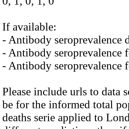
0, 1, 0, 1, 0
If available:
- Antibody seroprevalence d
- Antibody seroprevalence 
- Antibody seroprevalence 
Please include urls to data
be for the informed total po
deaths serie applied to Lon