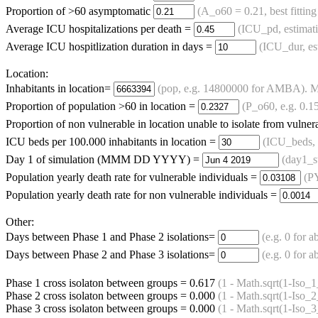
Proportion of >60 asymptomatic
(A_o60 = 0.21, best fitting
Average ICU hospitalizations per death =
(ICU_pd, estimat
Average ICU hospitlization duration in days =
(ICU_dur, es
Location:
Inhabitants in location=
(pop, e.g. 14800000 for AMBA). Mus
Proportion of population >60 in location =
(P_o60, e.g. 0.1
Proportion of non vulnerable in location unable to isolate from vulne
ICU beds per 100.000 inhabitants in location =
(ICU_beds, 
Day 1 of simulation (MMM DD YYYY) =
(day1_st
Population yearly death rate for vulnerable individuals =
(P
Population yearly death rate for non vulnerable individuals =
Other:
Days between Phase 1 and Phase 2 isolations=
(e.g. 0 for a
Days between Phase 2 and Phase 3 isolations=
(e.g. 0 for a
Phase 1 cross isolaton between groups =
0.617
(1 - Math.sqrt(1-Iso_
Phase 2 cross isolaton between groups =
0.000
(1 - Math.sqrt(1-Iso_
Phase 3 cross isolaton between groups =
0.000
(1 - Math.sqrt(1-Iso_