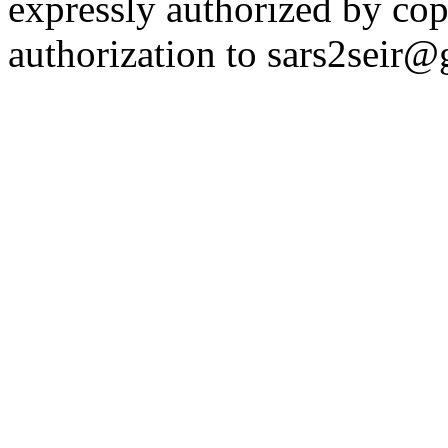
expressly authorized by cop
authorization to sars2seir