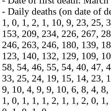
- Date of first death: March
- Daily deaths (on date of d
1, 0, 1, 2, 1, 10, 9, 23, 25,
153, 209, 234, 226, 267, 28
246, 263, 246, 180, 139, 18
123, 140, 132, 129, 109, 107
58, 54, 46, 55, 54, 40, 47, 4
33, 25, 24, 19, 15, 14, 23, 1
9, 10, 4, 9, 9, 10, 6, 8, 4, 8, 
1, 0, 1, 1, 1, 2, 1, 1, 2, 0, 1,