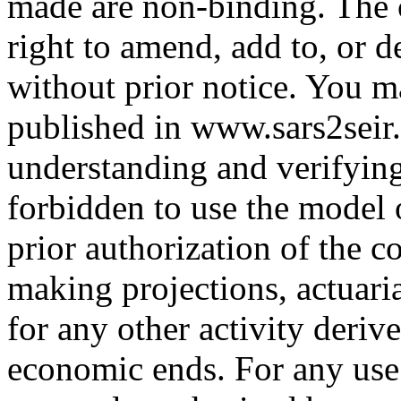
made are non-binding. The c
right to amend, add to, or d
without prior notice. You m
published in www.sars2seir.
understanding and verifying 
forbidden to use the model 
prior authorization of the c
making projections, actuari
for any other activity deriv
economic ends. For any use 