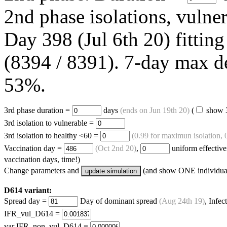
2nd phase isolations, vulne
Day 398 (Jul 6th 20) fitting
(8394 / 8391). 7-day max d
53%.
3rd phase duration =
days
(ends on
Jun 19th 20
)
(
show 3
3rd isolation to vulnerable =
3rd isolation to healthy <60 =
(0.99 for maximun isolation, 0
Vaccination day =
(
Oct 2nd 20
)
,
uniform effectiv
vaccination days, time!)
Change parameters and
(and show ONE individual
update simulation
D614 variant:
Spread day =
Day of dominant spread
(
Aug 24th 19
)
, Infec
IFR_vul_D614 =
var IFR_non_vul_D614 =