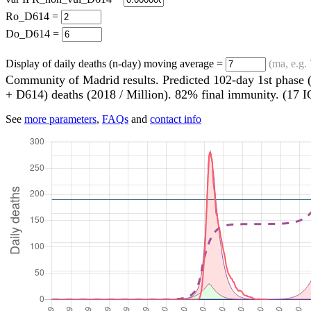
Ro_D614 =
Do_D614 =
Display of daily deaths (n-day) moving average =
(ma, e.g. 
Community of Madrid results. Predicted 102-day 1st phase (
+ D614) deaths (2018 / Million). 82% final immunity. (17 
See
more parameters
,
FAQs
and
contact info