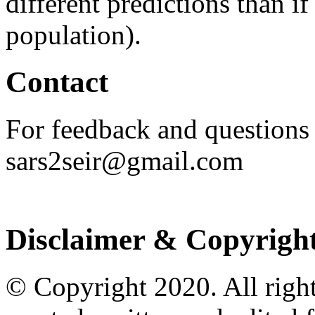
different predictions than i
population).
Contact
For feedback and questions
sars2seir@gmail.com
Disclaimer & Copyrigh
© Copyright 2020. All righ