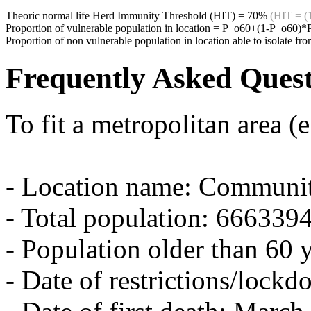
Theoric normal life Herd Immunity Threshold (HIT) =
70%
(HIT = (
Proportion of vulnerable population in location = P_o60+(1-P_o60)
Proportion of non vulnerable population in location able to isolate 
Frequently Asked Quest
To fit a metropolitan area (
- Location name: Communi
- Total population: 666339
- Population older than 60 
- Date of restrictions/lock