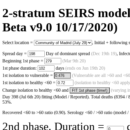
2-stratum SEIRS model -
Beta v9.0 10/17/2020)
Select location =
, Initial + following
Spread day =
Day of dominant spread
(
Dec 19th 19
)
, Infec
Beginning 1st phase =
(
Mar 9th 20
)
1st phase duration:
days
(ends on
Jun 19th 20
)
1st isolation to vulnerable =
(Vulnerable are all >60 and <60
1st isolation to healthy <60 =
(isolation to healthy <60 apply
Change isolation to healthy <60 and
(varying i
FIT 1st phase (time!)
Day 398 (Jul 6th 20) fitting (Model / Reported). Total deaths (8394 /
53%.
Recovered <60 to >60 ratio (0.90). Serology <60 / >60 ratio (model / 
2nd phase. Duration =