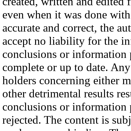
created, written and edited 
even when it was done with 
accurate and correct, the au
accept no liability for the in
conclusions or information p
complete or up to date. Any
holders concerning either ma
other detrimental results re
conclusions or information 
rejected. The content is sub