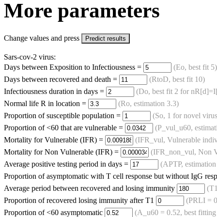
More parameters
Change values and press
Predict results
Sars-cov-2 virus:
Days between Exposition to Infectiousness =
(Eo, best fit 5)
Days between recovered and death =
(RtoD, best fit 10)
Infectiousness duration in days =
(Do, best fit 2 for nR[d]=
Normal life R in location =
(Ro, estimation 3.3)
Proportion of susceptible population =
(So, 1 for novel virus
Proportion of <60 that are vulnerable =
(P_vul_u60, estimat
Mortality for Vulnerable (IFR) =
(IFR_vul, Vulnerable indiv
Mortality for Non Vulnerable (IFR) =
(IFR_non_vul, Non Vu
Average positive testing period in days =
(APTP, estimation
Proportion of asymptomatic with T cell response but without IgG re
Average period between recovered and losing immunity
(T1
Proportion of recovered losing immunity after T1
(PRLI = 0
Proportion of <60 asymptomatic
(A_u60 = 0.52, best fitting